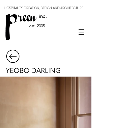
HOSPITALITY CREATION, DESIGN AND ARCHITECTURE
est. 2005
YEOBO DARLING