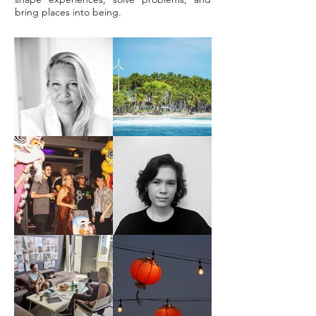
bring places into being.