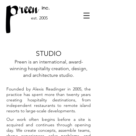
est. 2005
STUDIO
Preen is an international, award-
winning hospitality creation, design,
and architecture studio.
Founded by Alexis Readinger in 2005, the
practice has spent more than twenty years
creating hospitality destinations, from
independent restaurants to remote island
resorts to large-scale developments.
Our work often begins before a site is
acquired and continues through opening
day. We create concepts, assemble teams,
shape experiences, solve problems, and