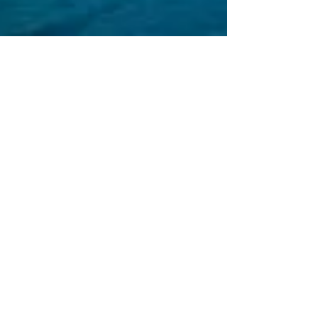
alexis readinger
DESIGN IN THE TIME OF
CHOLERA
In four weeks, public space will devolve into
increments of six feet, and when that happens,
what vibe will define the age?