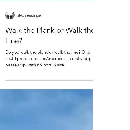
alexis readinger
Walk the Plank or Walk the
Line?
Do you walk the plank or walk the line? One
could pretend to see America as a really big
pirate ship, with no port in site.