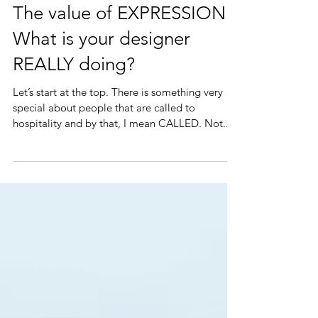
alexis readinger
The value of EXPRESSION:
What is your designer
REALLY doing?
Let’s start at the top. There is something very
special about people that are called to
hospitality and by that, I mean CALLED. Not...