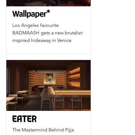
Los Angeles favourite
BADMAASH gets a new brutalist-
inspired hideaway in Venice
The Mastermind Behind Pijja