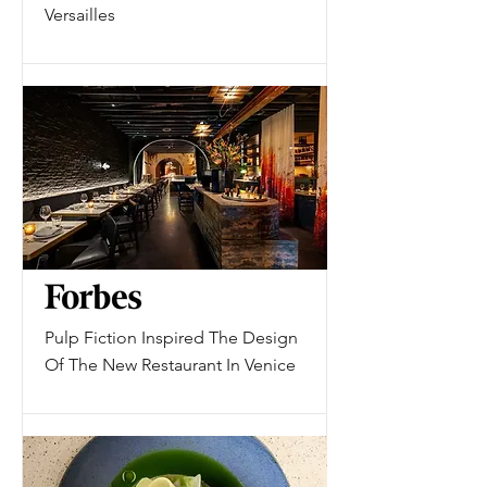
Versailles
Pulp Fiction Inspired The Design
Of The New Restaurant In Venice