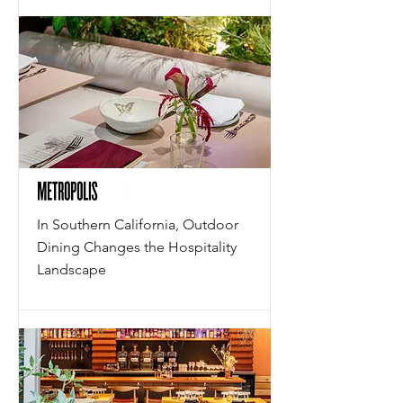
In Southern California, Outdoor
Dining Changes the Hospitality
Landscape