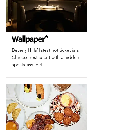
Beverly Hills’ latest hot ticket is a
Chinese restaurant with a hidden
speakeasy feel