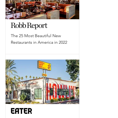
The 25 Most Beautiful New
Restaurants in America in 2022