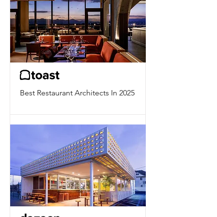
Best Restaurant Architects In 2025