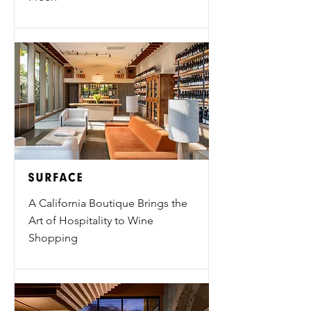
A California Boutique Brings the
Art of Hospitality to Wine
Shopping