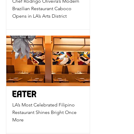
Chef Rodrigo Oliveira’s Modern
Brazilian Restaurant Caboco
Opens in LA’s Arts District
LA’s Most Celebrated Filipino
Restaurant Shines Bright Once
More