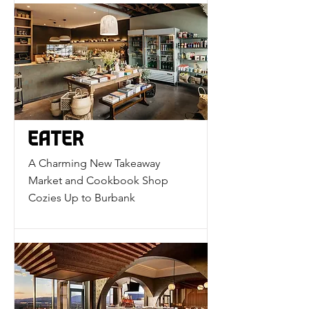
A Charming New Takeaway
Market and Cookbook Shop
Cozies Up to Burbank