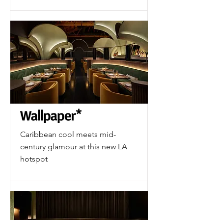
Caribbean cool meets mid-
century glamour at this new LA
hotspot