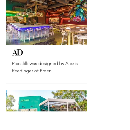
Piccalilli was designed by Alexis
Readinger of Preen.