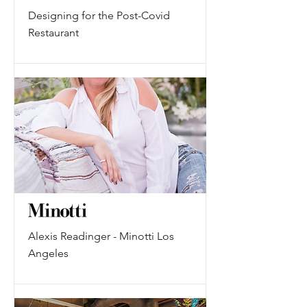
Designing for the Post-Covid
Restaurant
Alexis Readinger - Minotti Los
Angeles