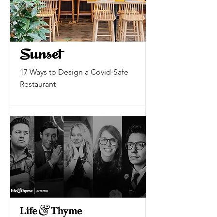
17 Ways to Design a Covid-Safe
Restaurant