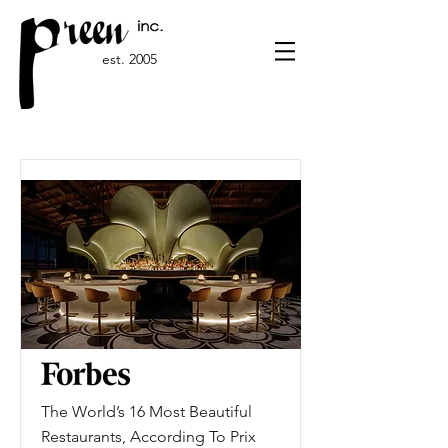
est. 2005
The World’s 16 Most Beautiful
Restaurants, According To Prix