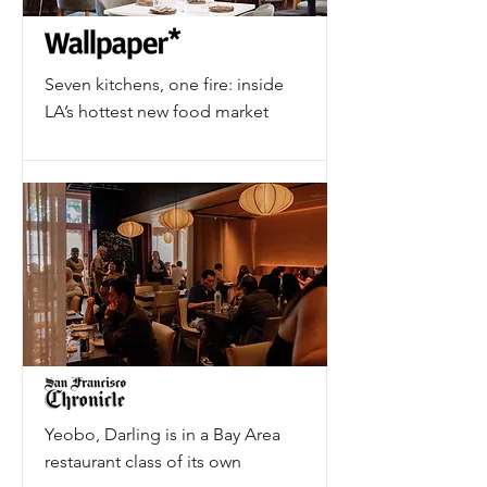
Seven kitchens, one fire: inside
LA’s hottest new food market
Yeobo, Darling is in a Bay Area
restaurant class of its own