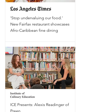
‘Stop undervaluing our food.’
New Fairfax restaurant showcases
Afro-Caribbean fine dining
ICE Presents: Alexis Readinger of
Preen