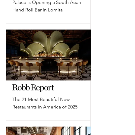
Palace Is Opening a South Asian
Hand Roll Bar in Lomita
The 21 Most Beautiful New
Restaurants in America of 2025