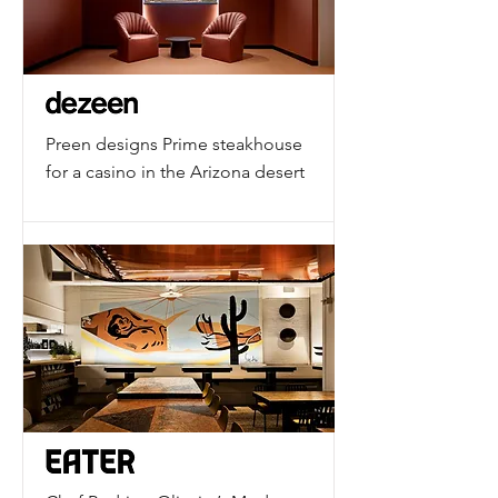
Preen designs Prime steakhouse
for a casino in the Arizona desert