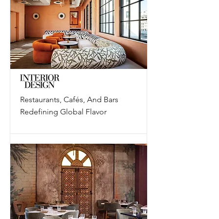
Restaurants, Cafés, And Bars
Redefining Global Flavor