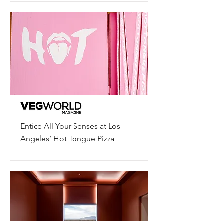
Entice All Your Senses at Los
Angeles’ Hot Tongue Pizza