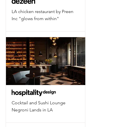
LA chicken restaurant by Preen
Inc "glows from within"
Cocktail and Sushi Lounge
Negroni Lands in LA