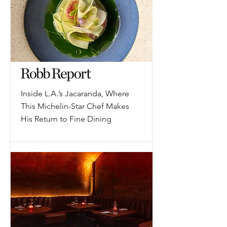
Inside L.A.’s Jacaranda, Where
This Michelin-Star Chef Makes
His Return to Fine Dining