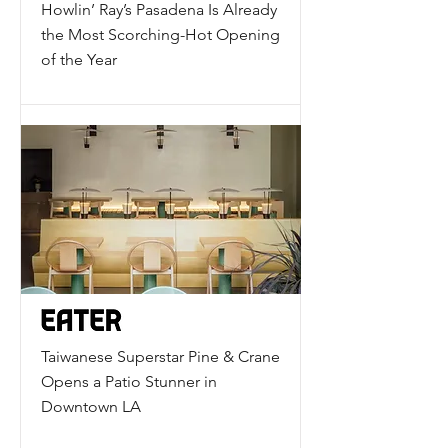
Howlin’ Ray’s Pasadena Is Already
the Most Scorching-Hot Opening
of the Year
Taiwanese Superstar Pine & Crane
Opens a Patio Stunner in
Downtown LA