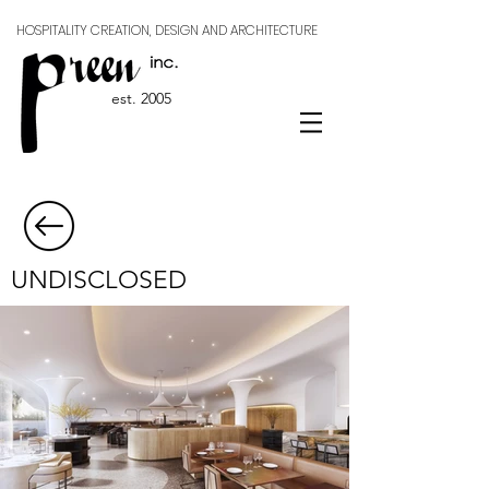
HOSPITALITY CREATION, DESIGN AND ARCHITECTURE
est. 2005
UNDISCLOSED