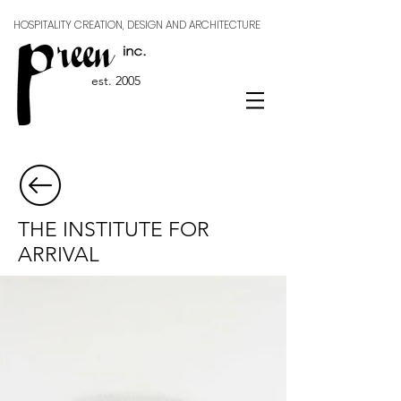
HOSPITALITY CREATION, DESIGN AND ARCHITECTURE
est. 2005
THE INSTITUTE FOR
ARRIVAL