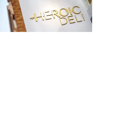
The Heroic is a small but powerful Santa
Monica shop redefining what it is to create
the hero sandwich and offering communal
dinners in a wine laden garden of the gods.