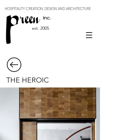
HOSPITALITY CREATION, DESIGN AND ARCHITECTURE
est. 2005
THE HEROIC