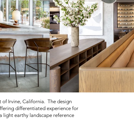
of Irvine, California. The design
fering differentiated experience for
 a light earthy landscape reference