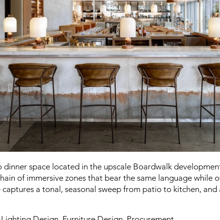
 to dinner space located in the upscale Boardwalk development 
chain of immersive zones that bear the same language while of
e captures a tonal, seasonal sweep from patio to kitchen, and
, Lighting Design, Furniture Design, Procurement