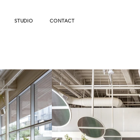
STUDIO
CONTACT