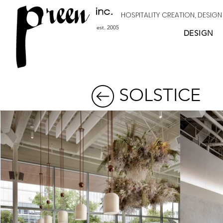
HOSPITALITY CREATION, DESIG
est. 2005
DESIGN
SOLSTICE