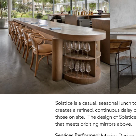
Solstice is a casual, seasonal lunch
creates a refined, continuous daisy 
those on site. The design of Solstic
that meets orbiting mirrors above.
Services Performed:
Interior Design