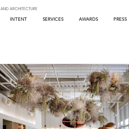
N AND ARCHITECTURE
INTENT
SERVICES
AWARDS
PRESS