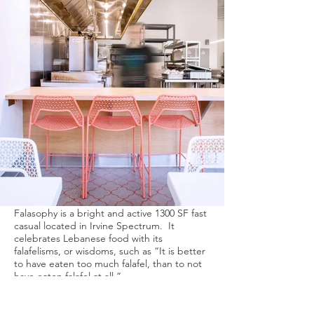
Falasophy is a bright and active 1300 SF fast
casual located in Irvine Spectrum. It
celebrates Lebanese food with its
falafelisms, or wisdoms, such as “It is better
to have eaten too much falafel, than to not
have eaten falafel at all.”
We worked with the brand identity and the