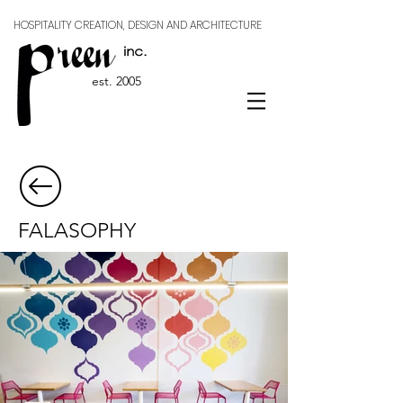
HOSPITALITY CREATION, DESIGN AND ARCHITECTURE
est. 2005
FALASOPHY